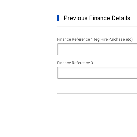
Previous Finance Details
Finance Reference 1 (eg Hire Purchase etc)
Finance Reference 3