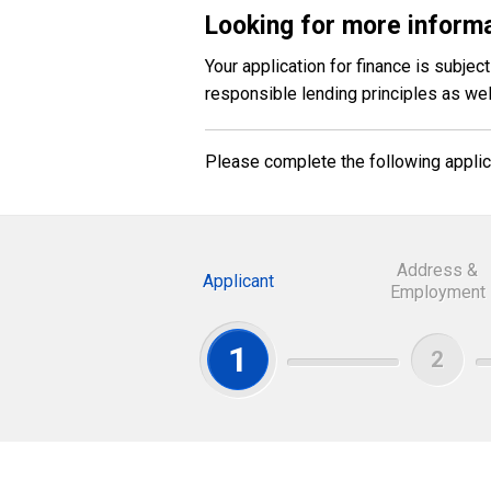
Looking for more informa
Your application for finance is subje
responsible lending principles as we
Please complete the following applica
Address &
Applicant
Employment
1
2