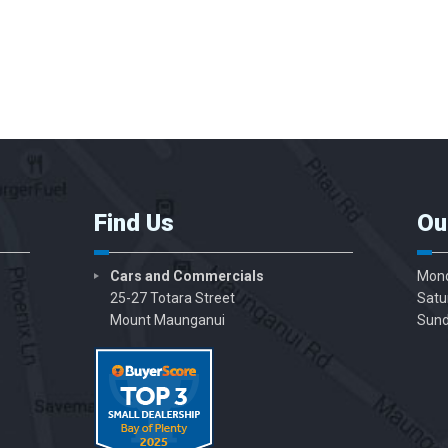
Find Us
Ou
Cars and Commercials
Mond
25-27 Totara Street
Satu
Mount Maunganui
Sund