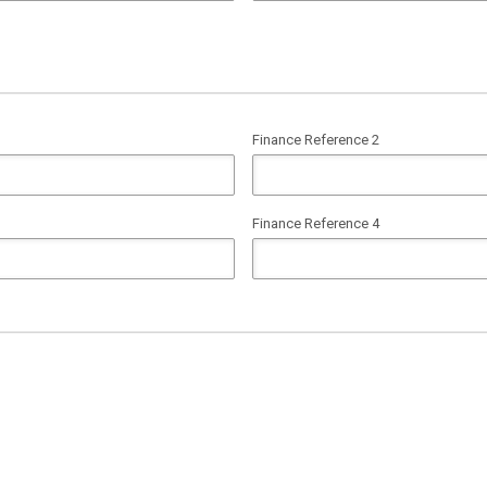
Finance Reference 2
Finance Reference 4