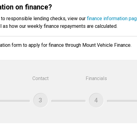
tion on finance?
ct to responsible lending checks, view our
finance information pa
ll as how our weekly finance repayments are calculated.
tion form to apply for finance through Mount Vehicle Finance.
Contact
Financials
3
4