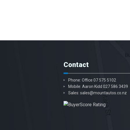
Contact
Phone: Office
07 575 5102
Mobile: Aaron Kidd
027 586 3439
Sales:
sales@mountautos.co.nz