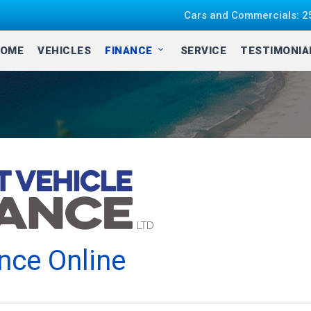
Cars and Commercials: 25
OME
VEHICLES
FINANCE
SERVICE
TESTIMONI
nce Online