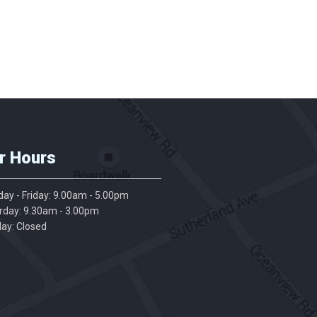
r Hours
ay - Friday: 9.00am - 5.00pm
rday: 9.30am - 3.00pm
ay: Closed