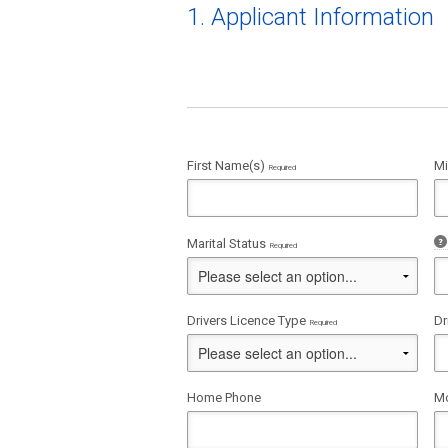
1. Applicant Information
First Name(s)
Mi
Required
Marital Status
Required
Drivers Licence Type
Dr
Required
Home Phone
Mo