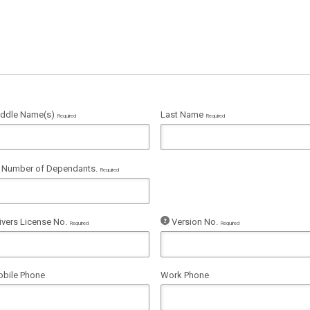
ddle Name(s)
Last Name
Required
Required
Number of Dependants.
Required
ivers License No.
Version No.
Required
Required
bile Phone
Work Phone