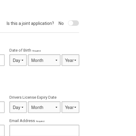
Is this a joint application?
No
Date of Birth
Required
Drivers License Expiry Date
Email Address
Required