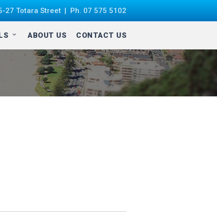
-27 Totara Street
Ph.
07 575 5102
ALS
ABOUT US
CONTACT US