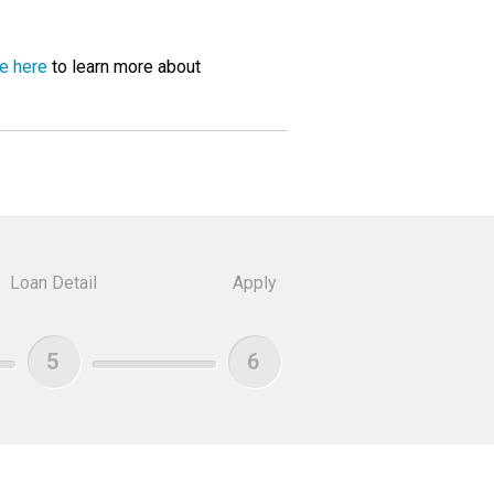
ge here
to learn more about
Loan Detail
Apply
5
6