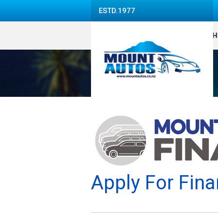
ESTD.1977
H
Apply For Fina