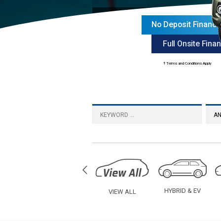
No Deposit Financ
Full Onsite Finan
† Terms and Conditions Apply
UV
SEDAN
HYBRID & EV
VIEW ALL