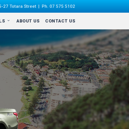
-27 Totara Street
Ph.
07 575 5102
ALS
ABOUT US
CONTACT US