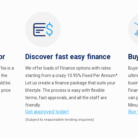
or
Discover fast easy finance
Bu
his is a
We offer loads of Finance options with rates
Buyi
e the
starting from a crazy 10.95% Fixed Per Annum*
ulti
ld be.
Let us create a finance package that suits your
busin
 price
lifestyle. The process is easy with flexible
Fina
terms, fast approvals, and all the staff are
can p
friendly.
Minu
Get approved today!
Buy 
(Subject to responsible lending inquiries)