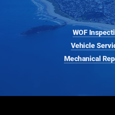
WOF Inspect
Vehicle Servi
Mechanical Rep