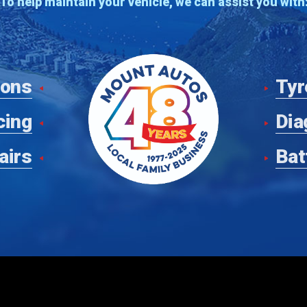
To help maintain your vehicle, we can assist you with
ions
Tyr
cing
Dia
airs
Bat