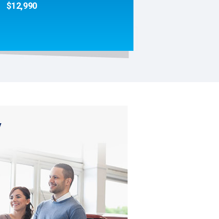
$12,990
y