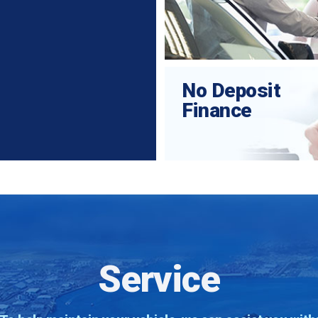
No Deposit
Finance
Service