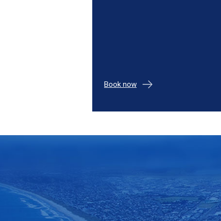
Book now