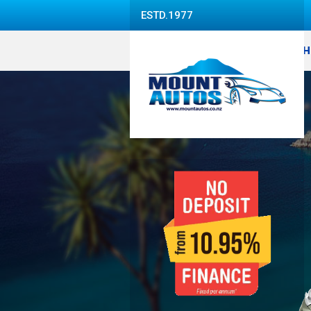
ESTD.1977
H