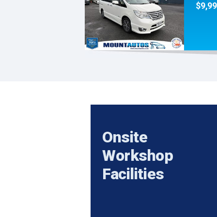
$9,9
Onsite
Workshop
Facilities