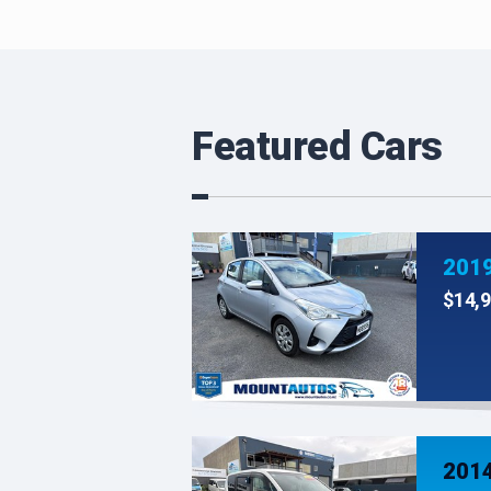
Featured Cars
$14,