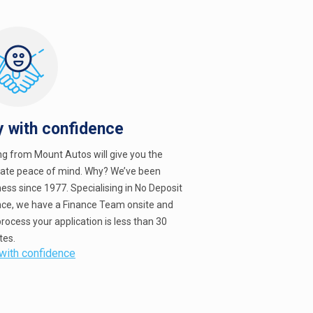
y with confidence
ng from Mount Autos will give you the
mate peace of mind. Why? We’ve been
ess since 1977. Specialising in No Deposit
nce, we have a Finance Team onsite and
rocess your application is less than 30
tes.
with confidence