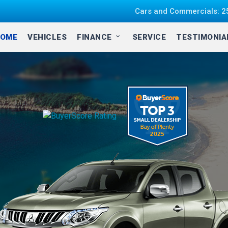
Cars and Commercials: 25
OME
VEHICLES
FINANCE
SERVICE
TESTIMONI