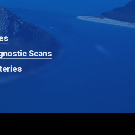
:
es
gnostic Scans
teries