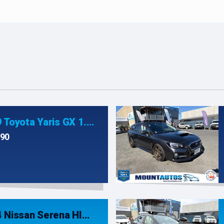
2019 Toyota Yaris GX 1.3P/4AT
990
2014 Nissan Serena HIGHWAY STAR G S- HYBRID