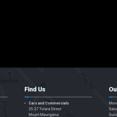
Find Us
Ou
Cars and Commercials
Mond
25-27 Totara Street
Satu
Mount Maunganui
Sund