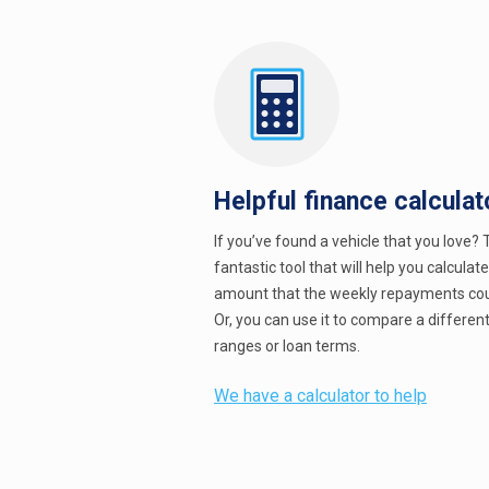
Helpful finance calculat
If you’ve found a vehicle that you love? T
fantastic tool that will help you calculat
amount that the weekly repayments cou
Or, you can use it to compare a different
ranges or loan terms.
We have a calculator to help