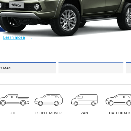
e
†
On Application
ce Facilities
Learn more
UTE
PEOPLE MOVER
VAN
HATCHBACK