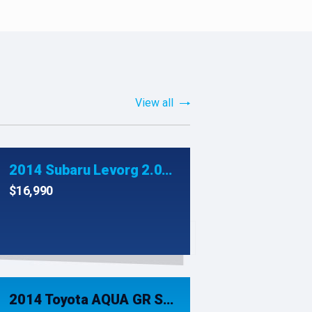
View all
2014 Subaru Levorg 2.0GT-S Eyesight AWD
$16,990
2014 Toyota AQUA GR SPORT HYBRID