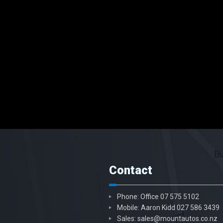
Contact
Phone: Office
07 575 5102
Mobile: Aaron Kidd
027 586 3439
Sales:
sales@mountautos.co.nz