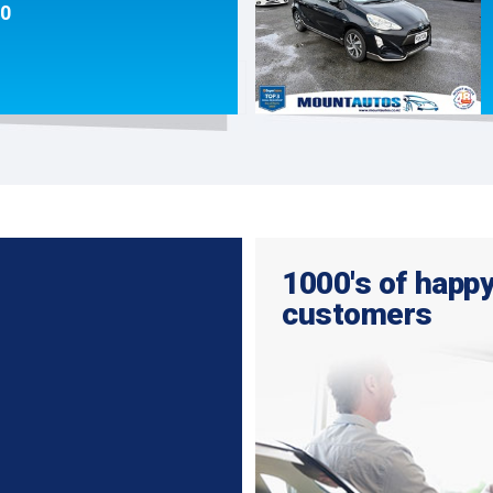
90
1000's of happ
customers