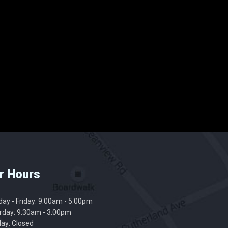
r Hours
ay - Friday: 9.00am - 5.00pm
rday: 9.30am - 3.00pm
ay: Closed