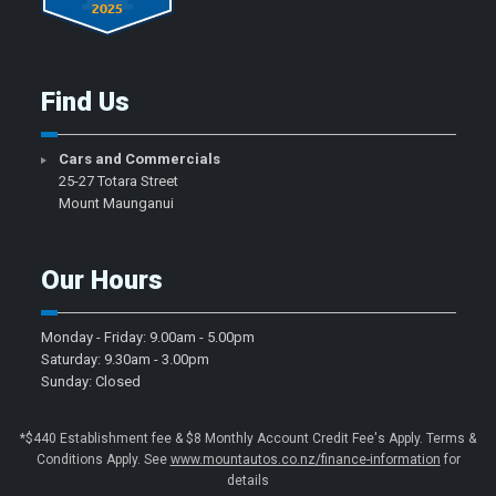
Find Us
Cars and Commercials
25-27 Totara Street
Mount Maunganui
Our Hours
Monday - Friday: 9.00am - 5.00pm
Saturday: 9.30am - 3.00pm
Sunday: Closed
*$440 Establishment fee & $8 Monthly Account Credit Fee's Apply. Terms &
Conditions Apply. See
www.mountautos.co.nz/finance-information
for
details