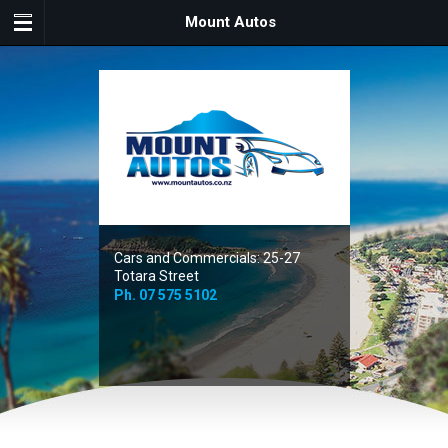
Mount Autos
Cars and Commercials: 25-27
Totara Street
Ph.
07 575 5102