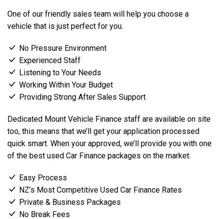
One of our friendly sales team will help you choose a
vehicle that is just perfect for you.
No Pressure Environment
Experienced Staff
Listening to Your Needs
Working Within Your Budget
Providing Strong After Sales Support
Dedicated Mount Vehicle Finance staff are available on site
too, this means that we’ll get your application processed
quick smart. When your approved, we’ll provide you with one
of the best used Car Finance packages on the market.
Easy Process
NZ’s Most Competitive Used Car Finance Rates
Private & Business Packages
No Break Fees