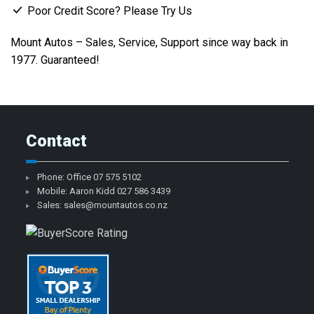
Poor Credit Score? Please Try Us
Mount Autos – Sales, Service, Support since way back in
1977. Guaranteed!
Contact
Phone: Office
07 575 5102
Mobile: Aaron Kidd
027 586 3439
Sales:
sales@mountautos.co.nz