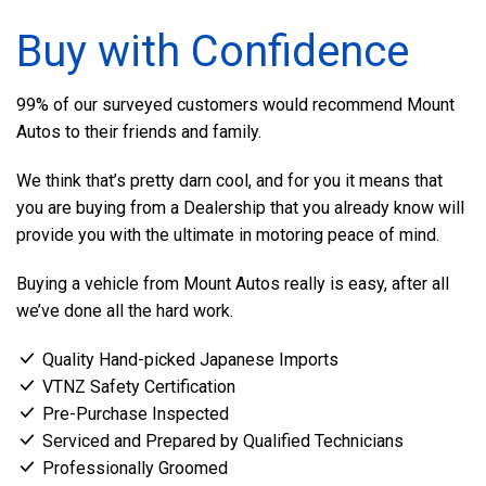
Buy with Confidence
99% of our surveyed customers would recommend Mount
Autos to their friends and family.
We think that’s pretty darn cool, and for you it means that
you are buying from a Dealership that you already know will
provide you with the ultimate in motoring peace of mind.
Buying a vehicle from Mount Autos really is easy, after all
we’ve done all the hard work.
Quality Hand-picked Japanese Imports
VTNZ Safety Certification
Pre-Purchase Inspected
Serviced and Prepared by Qualified Technicians
Professionally Groomed