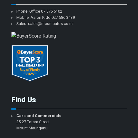
Phone: Office
07 575 5102
Mobile: Aaron Kidd
027 586 3439
Sales:
sales@mountautos.co.nz
Find Us
Cars and Commercials
25-27 Totara Street
Mount Maunganui