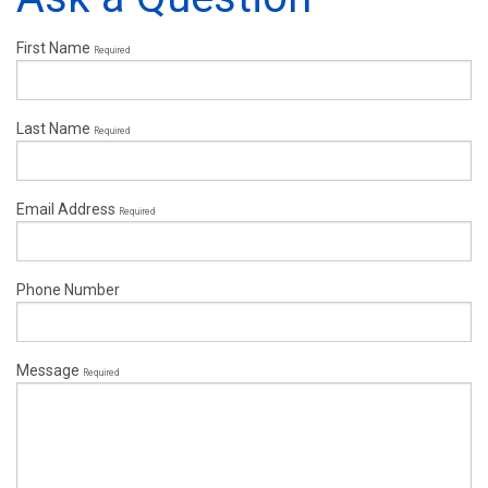
First Name
Required
Last Name
Required
Email Address
Required
Phone Number
Message
Required