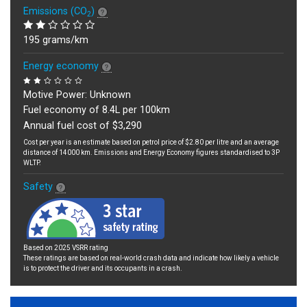
Emissions (CO
)
2
195 grams/km
Energy economy
Motive Power: Unknown
Fuel economy of 8.4L per 100km
Annual fuel cost of $3,290
Cost per year is an estimate based on petrol price of $2.80 per litre and an average
distance of 14000 km. Emissions and Energy Economy figures standardised to 3P
WLTP.
Safety
Based on 2025 VSRR rating
These ratings are based on real-world crash data and indicate how likely a vehicle
is to protect the driver and its occupants in a crash.