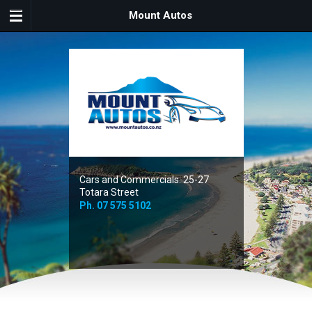
Mount Autos
Cars and Commercials: 25-27
Totara Street
Ph.
07 575 5102