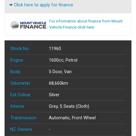
Click here to apply for finance
For information about finance from Mount
Vehicle Finance click here
Stock No
11960
Engine
1600cc, Petrol
Body
5 Door, Van
Odometer
68,660km
Ext Colour
Silver
Interior
Grey, 5 Seats (Cloth)
Transmission
Automatic, Front Wheel
NZ Owners
-