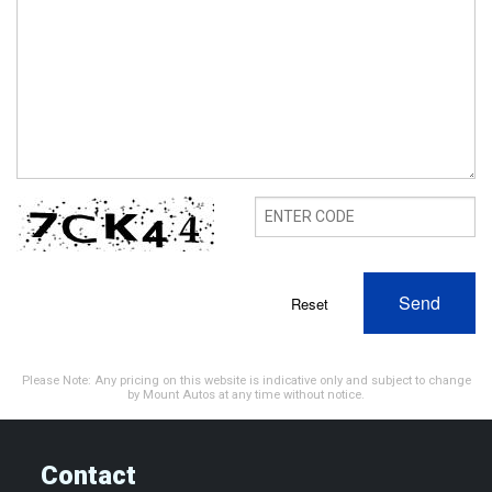
Send
Reset
Please Note: Any pricing on this website is indicative only and subject to change
by Mount Autos at any time without notice.
Contact