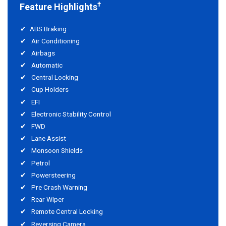
†
Feature Highlights
ABS Braking
Air Conditioning
Airbags
Automatic
Central Locking
Cup Holders
EFI
Electronic Stability Control
FWD
Lane Assist
Monsoon Shields
Petrol
Powersteering
Pre Crash Warning
Rear Wiper
Remote Central Locking
Reversing Camera