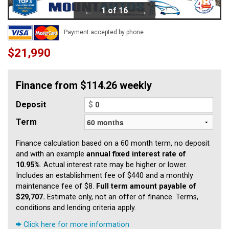
1 of 16
Payment accepted by phone
$21,990
Finance from $114.26 weekly
Deposit
$
Term
Finance calculation based on a 60 month term, no deposit
and with an example
annual fixed interest rate of
10.95%
. Actual interest rate may be higher or lower.
Includes an establishment fee of $440 and a monthly
maintenance fee of $8.
Full term amount payable of
$29,707.
Estimate only, not an offer of finance. Terms,
conditions and lending criteria apply.
Click here for more information