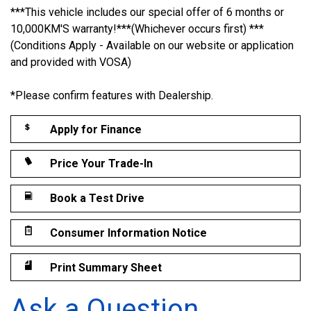
***This vehicle includes our special offer of 6 months or
10,000KM'S warranty!***(Whichever occurs first) ***
(Conditions Apply - Available on our website or application
and provided with VOSA)
*Please confirm features with Dealership.
Apply for Finance
Price Your Trade-In
Book a Test Drive
Consumer Information Notice
Print Summary Sheet
Ask a Question