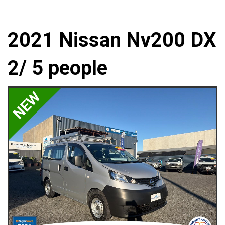
2021 Nissan Nv200 DX
2/ 5 people