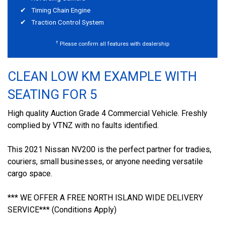
Timing Chain Engine
Traction Control System
†
Please confirm all features with dealership
CLEAN LOW KM EXAMPLE WITH
SEATING FOR 5
High quality Auction Grade 4 Commercial Vehicle. Freshly
complied by VTNZ with no faults identified.
This 2021 Nissan NV200 is the perfect partner for tradies,
couriers, small businesses, or anyone needing versatile
cargo space.
*** WE OFFER A FREE NORTH ISLAND WIDE DELIVERY
SERVICE*** (Conditions Apply)