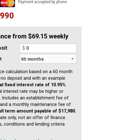
Payment accepted by phone
,990
ance from $69.15 weekly
sit
$
m
ce calculation based on a 60 month
 no deposit and with an example
l fixed interest rate of 10.95%
.
l interest rate may be higher or
. Includes an establishment fee of
and a monthly maintenance fee of
ull term amount payable of $17,980.
ate only, not an offer of finance.
, conditions and lending criteria
.