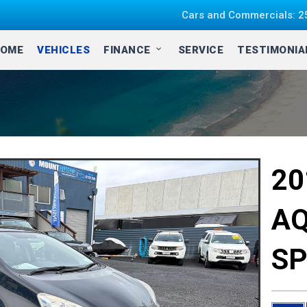
Cars and Commercials: 25
OME
VEHICLES
FINANCE
SERVICE
TESTIMONI
2
AQ
SP