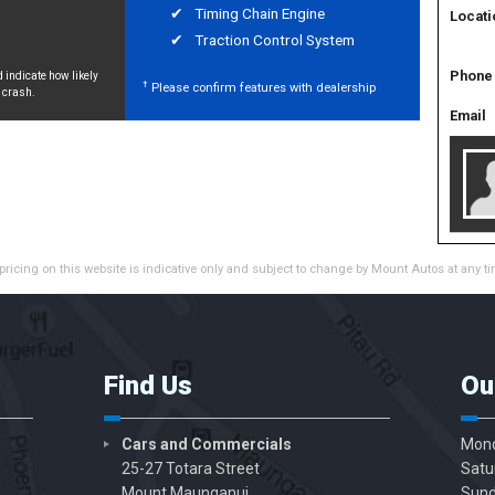
Timing Chain Engine
Locati
Traction Control System
Phone
 indicate how likely
†
Please confirm features with dealership
a crash.
Email
pricing on this website is indicative only and subject to change by Mount Autos at any ti
Find Us
Ou
Cars and Commercials
Mond
25-27 Totara Street
Satu
Mount Maunganui
Sund