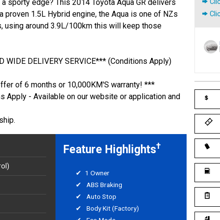
th a sporty edge? This 2014 Toyota Aqua GR delivers
Cli
a proven 1.5L Hybrid engine, the Aqua is one of NZs
Cli
, using around 3.9L/100km this will keep those
 WIDE DELIVERY SERVICE*** (Conditions Apply)
offer of 6 months or 10,000KM'S warranty! ***
ns Apply - Available on our website or application and
ship.
†
Feature Highlights
ol)
1 Owner
ABS Braking
Auto Stop
Body Kit (Factory)