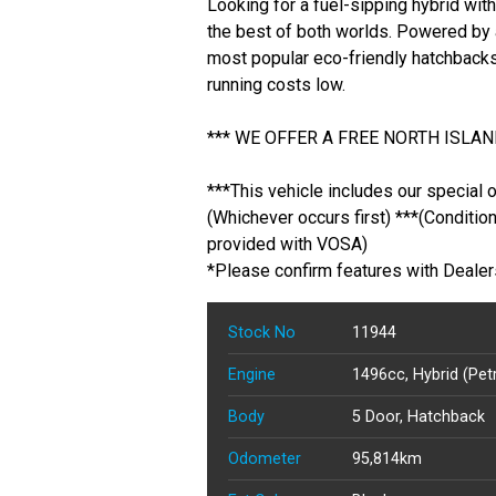
Looking for a fuel-sipping hybrid wi
the best of both worlds. Powered by 
most popular eco-friendly hatchbacks
running costs low.
*** WE OFFER A FREE NORTH ISLAND
***This vehicle includes our special 
(Whichever occurs first) ***(Conditio
provided with VOSA)
*Please confirm features with Dealer
Stock No
11944
Engine
1496cc, Hybrid (Petr
Body
5 Door, Hatchback
Odometer
95,814km