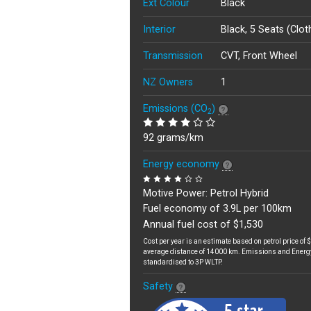
Ext Colour
Black
Interior
Black, 5 Seats (Clot
Transmission
CVT, Front Wheel
NZ Owners
1
Emissions (CO
)
2
92 grams/km
Energy economy
Motive Power: Petrol Hybrid
Fuel economy of 3.9L per 100km
Annual fuel cost of $1,530
Cost per year is an estimate based on petrol price of $
average distance of 14000 km. Emissions and Energ
standardised to 3P WLTP.
Safety