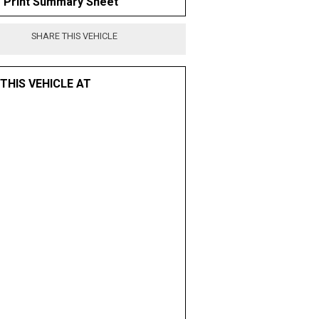
Print Summary Sheet
SHARE THIS VEHICLE
 THIS VEHICLE AT