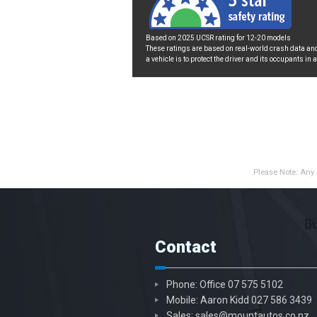
Based on 2025 UCSR rating for 12-20 models
These ratings are based on real-world crash data and
a vehicle is to protect the driver and its occupants in 
Please Note: Any 
Contact
Phone: Office
07 575 5102
Mobile: Aaron Kidd
027 586 3439
Sales:
sales@mountautos.co.nz