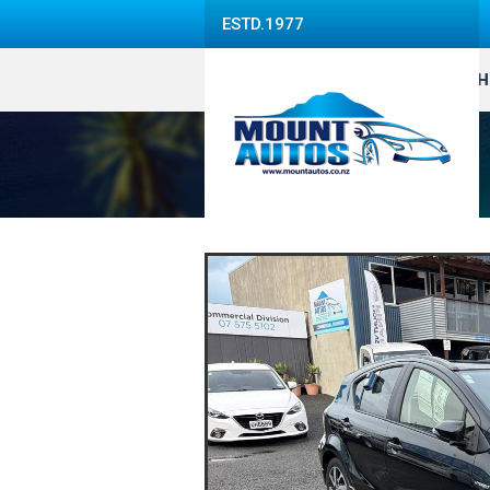
ESTD.1977
H