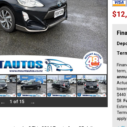
$12
Fin
Depo
Ter
Finan
term,
annua
Actua
lower
$440 
$8.
F
1 of 15
Estim
Terms
apply