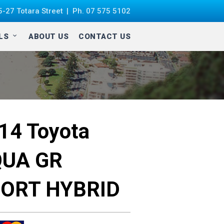
-27 Totara Street
Ph.
07 575 5102
ALS
ABOUT US
CONTACT US
014
Toyota
UA GR
ORT HYBRID