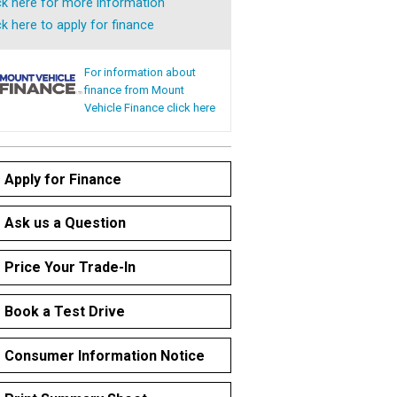
ck here for more information
ck here to apply for finance
For information about
finance from Mount
Vehicle Finance click here
Apply for Finance
Ask us a Question
Price Your Trade-In
Book a Test Drive
Consumer Information Notice