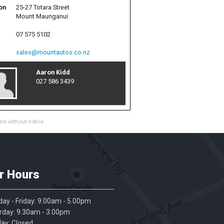
on
25-27 Totara Street
Mount Maunganui
07 575 5102
sales@mountautos.co.nz
Aaron Kidd
027 586 3439
me without notice.
r Hours
ay - Friday: 9.00am - 5.00pm
rday: 9.30am - 3.00pm
ay: Closed