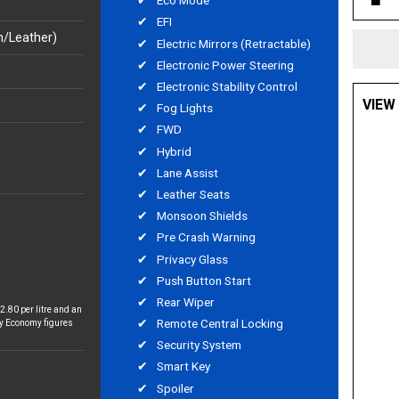
Eco Mode
EFI
h/Leather)
Electric Mirrors (Retractable)
Electronic Power Steering
Electronic Stability Control
VIEW
Fog Lights
FWD
Hybrid
Lane Assist
Leather Seats
Monsoon Shields
Pre Crash Warning
Privacy Glass
Push Button Start
Rear Wiper
2.80 per litre and an
Remote Central Locking
y Economy figures
Security System
Smart Key
Spoiler