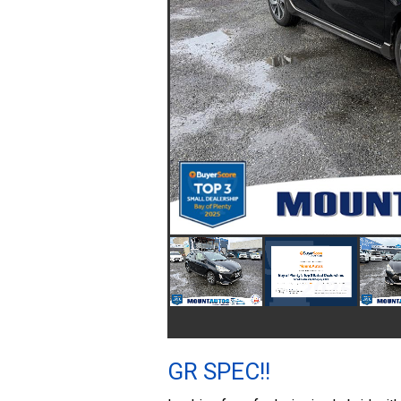
GR SPEC!!